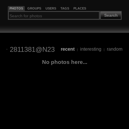
PHOTOS
GROUPS
USERS
TAGS
PLACES
Search
2811381@N23
recent
interesting
random
|
|
No photos here...