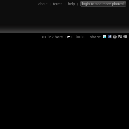
about
terms
help
login to see more photos!
|
|
|
tools
link here
share:
|
|
|