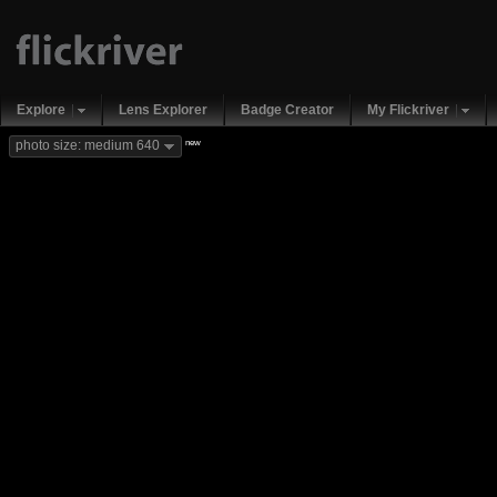
Explore
Lens Explorer
Badge Creator
My Flickriver
new
photo size: medium 640