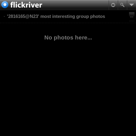
'2816165@N23' most interesting group photos
No photos here...