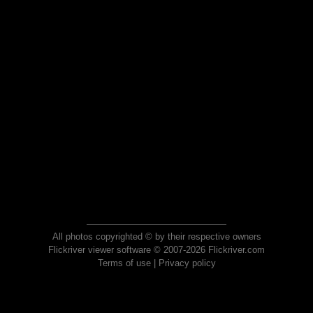
All photos copyrighted © by their respective owners
Flickriver viewer software © 2007-2026 Flickriver.com
Terms of use
|
Privacy policy