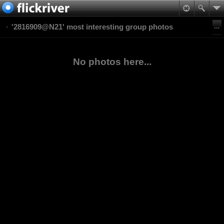
'2816909@N21' most interesting group photos
No photos here...