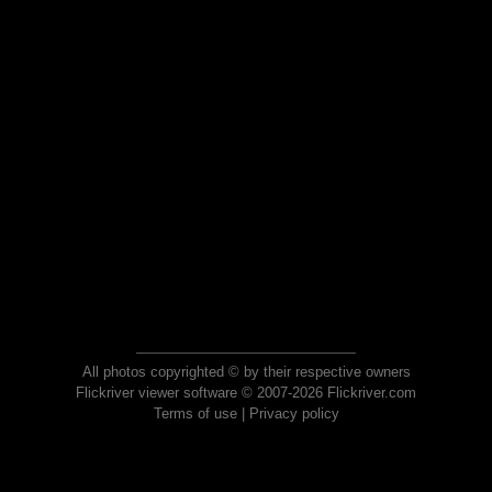
All photos copyrighted © by their respective owners
Flickriver viewer software © 2007-2026 Flickriver.com
Terms of use
|
Privacy policy