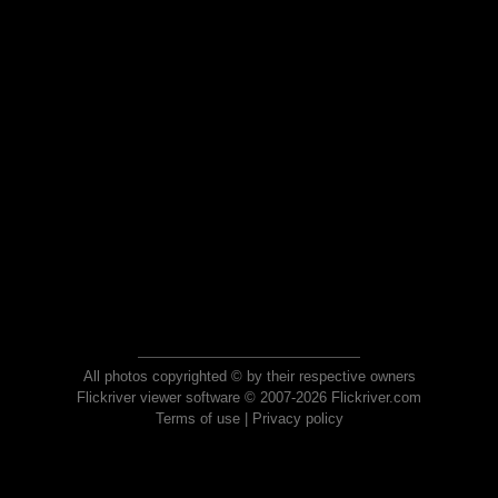
All photos copyrighted © by their respective owners
Flickriver viewer software © 2007-2026 Flickriver.com
Terms of use
|
Privacy policy