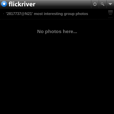
'2817737@N21' most interesting group photos
No photos here...