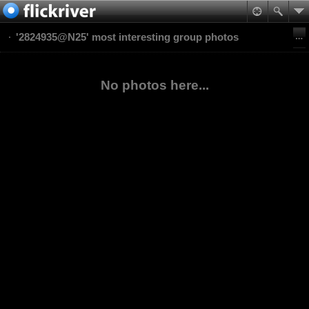
'2824935@N25' most interesting group photos
No photos here...