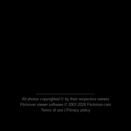
All photos copyrighted © by their respective owners
Flickriver viewer software © 2007-2026 Flickriver.com
Terms of use
|
Privacy policy