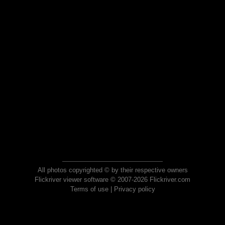
All photos copyrighted © by their respective owners
Flickriver viewer software © 2007-2026 Flickriver.com
Terms of use
|
Privacy policy