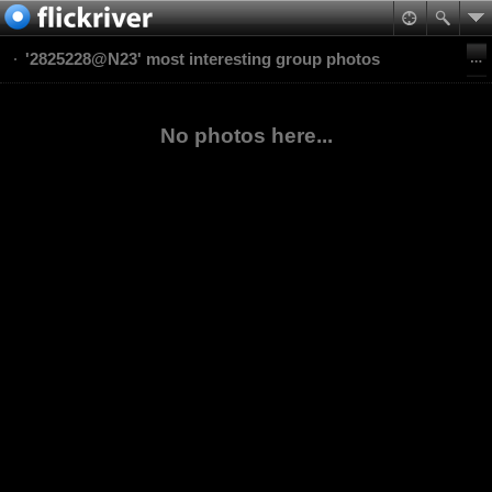
'2825228@N23' most interesting group photos
No photos here...