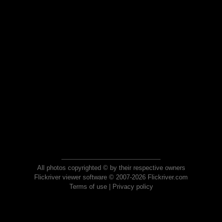
All photos copyrighted © by their respective owners
Flickriver viewer software © 2007-2026 Flickriver.com
Terms of use
|
Privacy policy