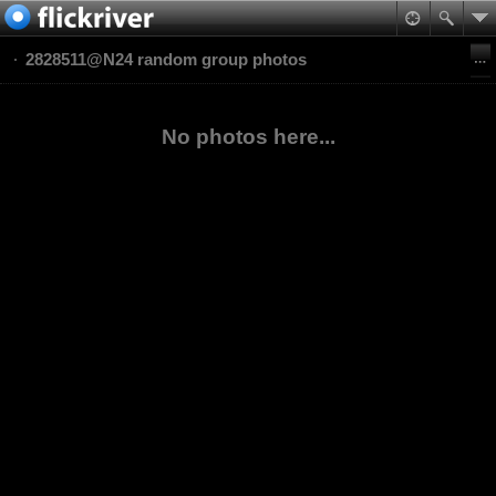
2828511@N24 random group photos
No photos here...