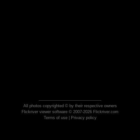
All photos copyrighted © by their respective owners
Flickriver viewer software © 2007-2026 Flickriver.com
Terms of use
|
Privacy policy