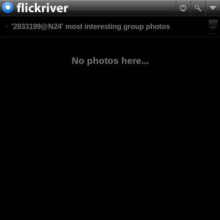
'2833199@N24' most interesting group photos
No photos here...