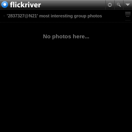
'2837327@N21' most interesting group photos
No photos here...