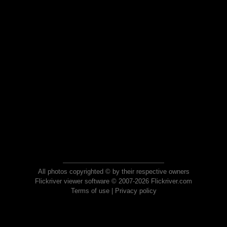
All photos copyrighted © by their respective owners
Flickriver viewer software © 2007-2026 Flickriver.com
Terms of use
|
Privacy policy