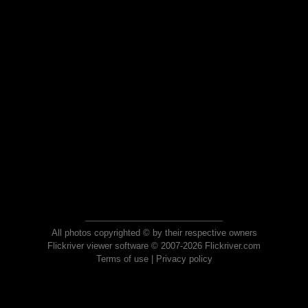
All photos copyrighted © by their respective owners
Flickriver viewer software © 2007-2026 Flickriver.com
Terms of use
|
Privacy policy