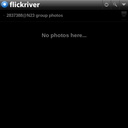
2837388@N23 group photos
No photos here...