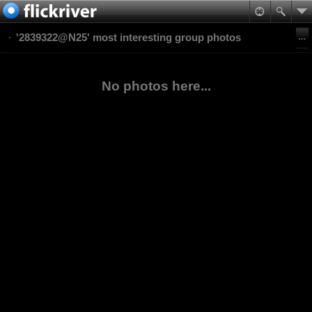
'2839322@N25' most interesting group photos
No photos here...