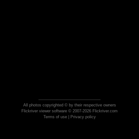
All photos copyrighted © by their respective owners
Flickriver viewer software © 2007-2026 Flickriver.com
Terms of use
|
Privacy policy