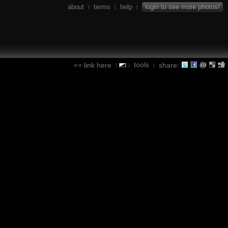
about
terms
help
login to see more photos!
|
|
|
tools
link here
share:
|
|
|