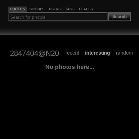
PHOTOS
GROUPS
USERS
TAGS
PLACES
Search
2847404@N20
recent
interesting
random
|
|
No photos here...