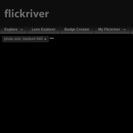
Explore
Lens Explorer
Badge Creator
My Flickriver
new
photo size: medium 640