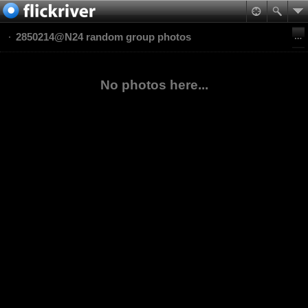
2850214@N24 random group photos
No photos here...