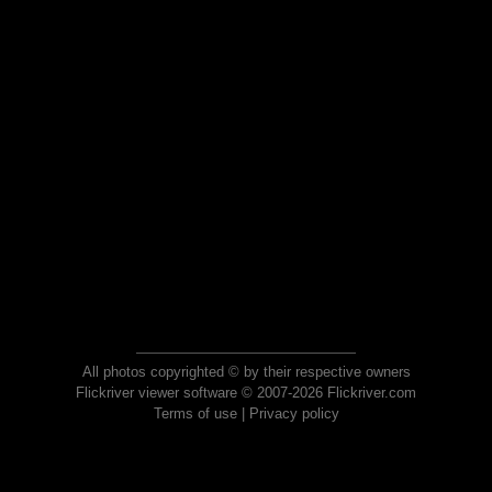
All photos copyrighted © by their respective owners
Flickriver viewer software © 2007-2026 Flickriver.com
Terms of use
|
Privacy policy