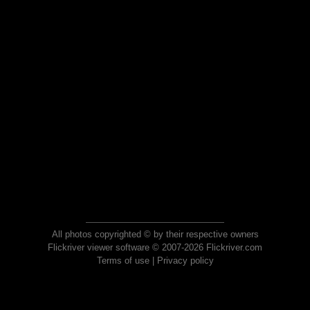
All photos copyrighted © by their respective owners
Flickriver viewer software © 2007-2026 Flickriver.com
Terms of use
|
Privacy policy