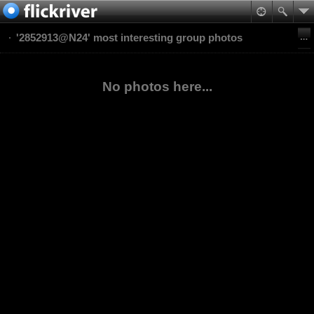
'2852913@N24' most interesting group photos
No photos here...