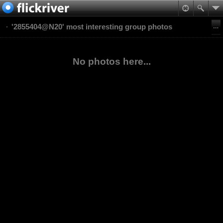
'2855404@N20' most interesting group photos
No photos here...