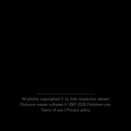
All photos copyrighted © by their respective owners
Flickriver viewer software © 2007-2026 Flickriver.com
Terms of use
|
Privacy policy