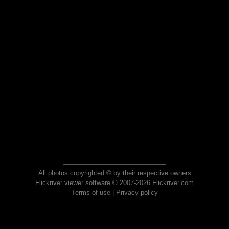
All photos copyrighted © by their respective owners
Flickriver viewer software © 2007-2026 Flickriver.com
Terms of use
|
Privacy policy