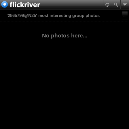
'2865799@N25' most interesting group photos
No photos here...