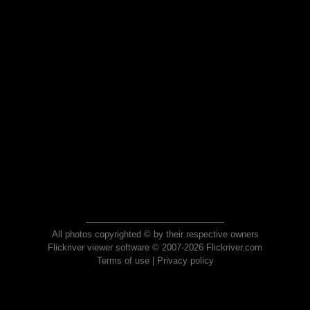
All photos copyrighted © by their respective owners
Flickriver viewer software © 2007-2026 Flickriver.com
Terms of use
|
Privacy policy