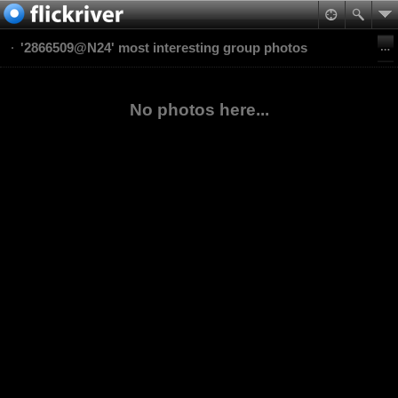
'2866509@N24' most interesting group photos
No photos here...