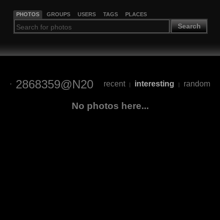
PHOTOS
GROUPS
USERS
TAGS
PLACES
Search
2868359@N20
recent
interesting
random
|
|
No photos here...