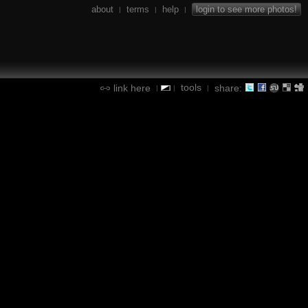
about
terms
help
login to see more photos!
|
|
|
tools
link here
share:
|
|
|