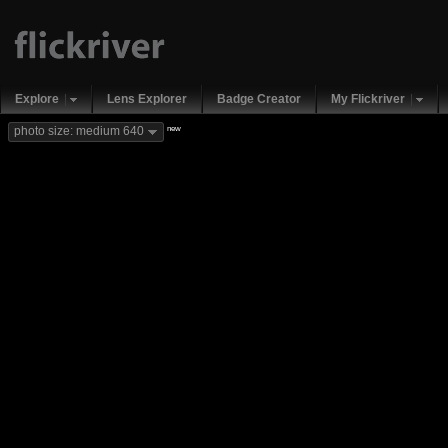
Explore
Lens Explorer
Badge Creator
My Flickriver
new
photo size: medium 640