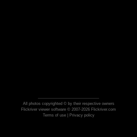
All photos copyrighted © by their respective owners
Flickriver viewer software © 2007-2026 Flickriver.com
Terms of use
|
Privacy policy