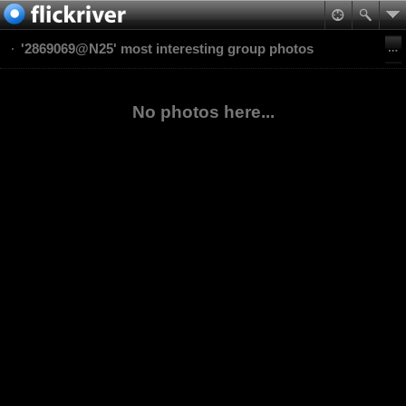
'2869069@N25' most interesting group photos
No photos here...