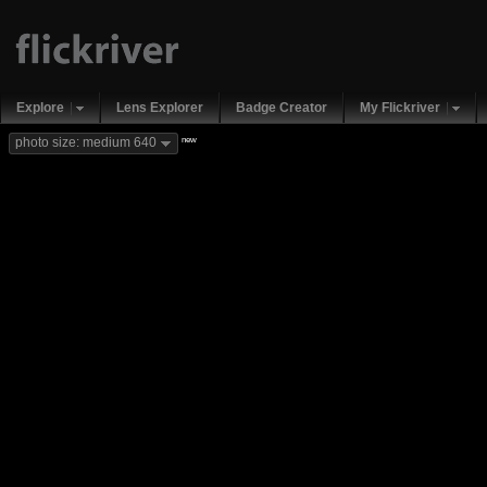
Explore
Lens Explorer
Badge Creator
My Flickriver
new
photo size: medium 640