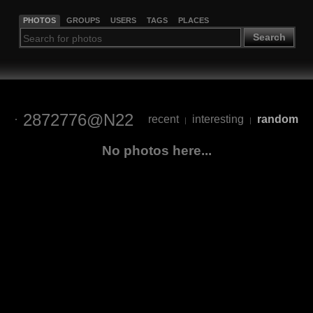
PHOTOS
GROUPS
USERS
TAGS
PLACES
Search
2872776@N22
recent
interesting
random
|
|
No photos here...