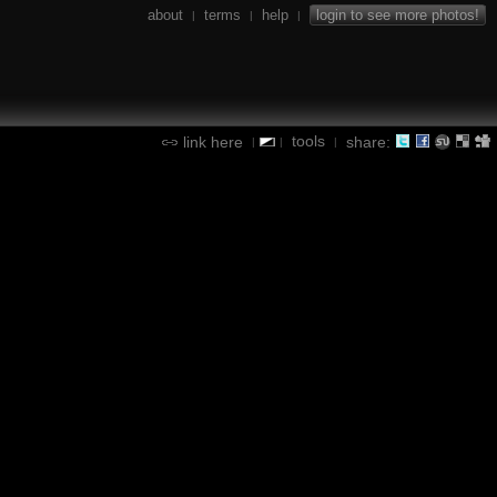
about
terms
help
login to see more photos!
|
|
|
tools
link here
share:
|
|
|