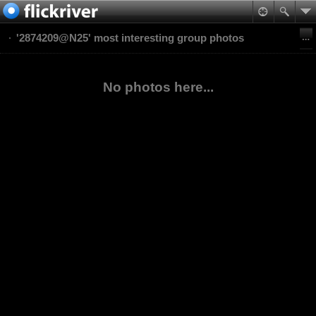
'2874209@N25' most interesting group photos
No photos here...