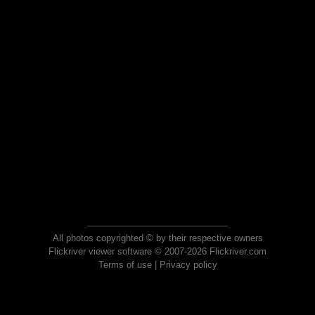
All photos copyrighted © by their respective owners
Flickriver viewer software © 2007-2026 Flickriver.com
Terms of use
|
Privacy policy