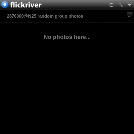
2876360@N25 random group photos
No photos here...