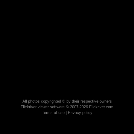
All photos copyrighted © by their respective owners
Flickriver viewer software © 2007-2026 Flickriver.com
Terms of use
|
Privacy policy