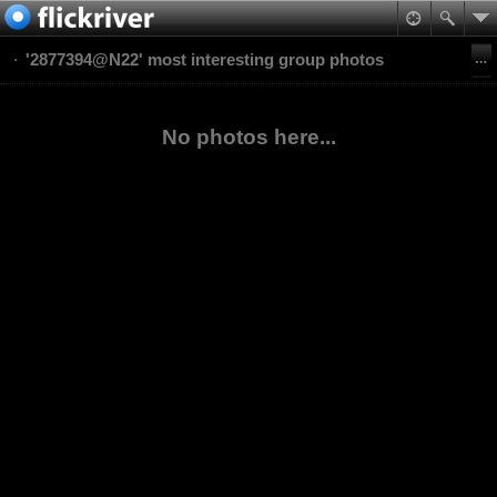
'2877394@N22' most interesting group photos
No photos here...