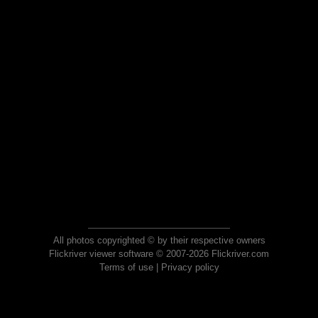
All photos copyrighted © by their respective owners
Flickriver viewer software © 2007-2026 Flickriver.com
Terms of use
|
Privacy policy