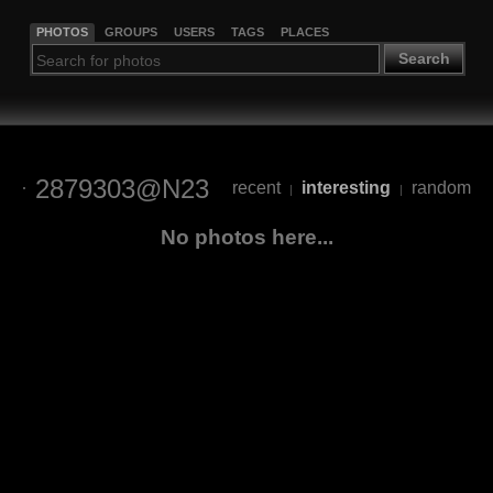
PHOTOS
GROUPS
USERS
TAGS
PLACES
Search
2879303@N23
recent
interesting
random
|
|
No photos here...