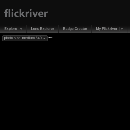
Explore
Lens Explorer
Badge Creator
My Flickriver
new
photo size: medium 640