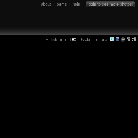
about
terms
help
login to see more photos!
|
|
|
tools
link here
share:
|
|
|