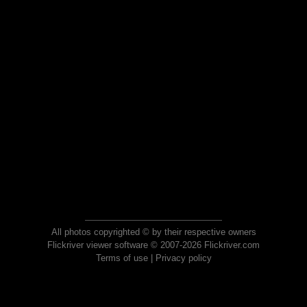
All photos copyrighted © by their respective owners
Flickriver viewer software © 2007-2026 Flickriver.com
Terms of use
|
Privacy policy