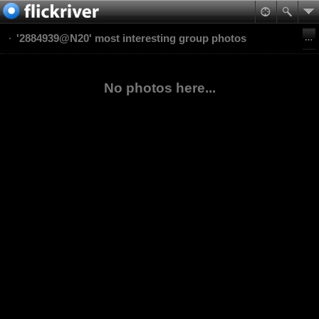
'2884939@N20' most interesting group photos
No photos here...