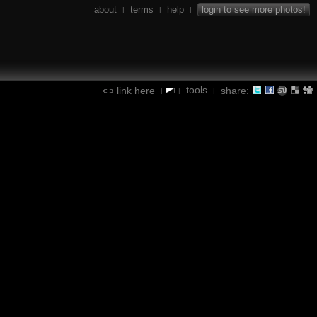
about
terms
help
login to see more photos!
|
|
|
tools
link here
share:
|
|
|