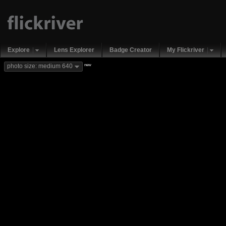
Explore
Lens Explorer
Badge Creator
My Flickriver
new
photo size: medium 640