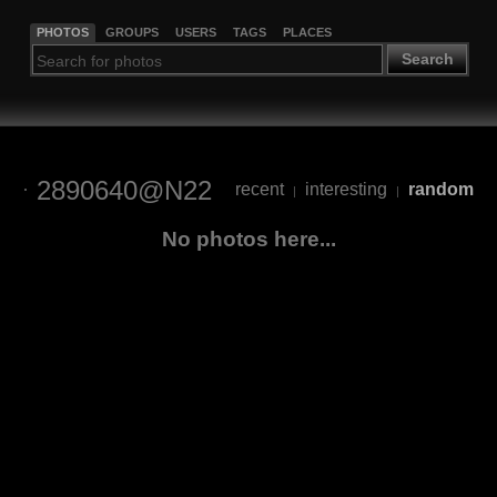
PHOTOS
GROUPS
USERS
TAGS
PLACES
Search
2890640@N22
recent
interesting
random
|
|
No photos here...