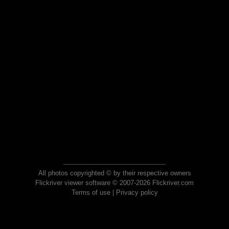
All photos copyrighted © by their respective owners
Flickriver viewer software © 2007-2026 Flickriver.com
Terms of use
|
Privacy policy