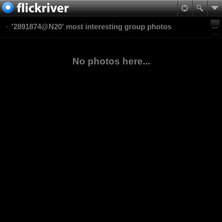
'2891874@N20' most interesting group photos
No photos here...