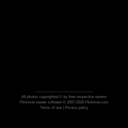
All photos copyrighted © by their respective owners
Flickriver viewer software © 2007-2026 Flickriver.com
Terms of use
|
Privacy policy