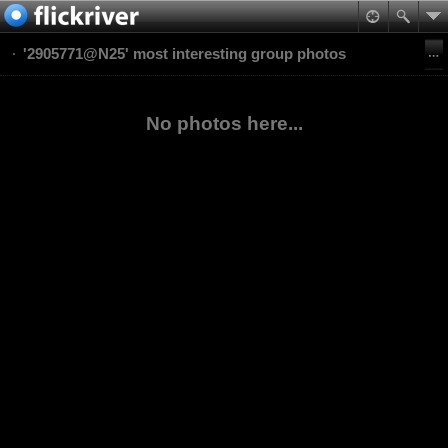
'2905771@N25' most interesting group photos
No photos here...