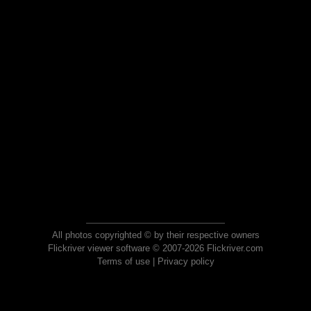
All photos copyrighted © by their respective owners
Flickriver viewer software © 2007-2026 Flickriver.com
Terms of use
|
Privacy policy