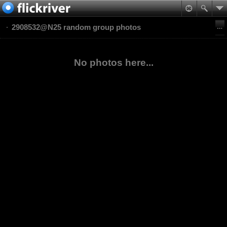
2908532@N25 random group photos
No photos here...