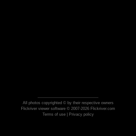
All photos copyrighted © by their respective owners
Flickriver viewer software © 2007-2026 Flickriver.com
Terms of use
|
Privacy policy