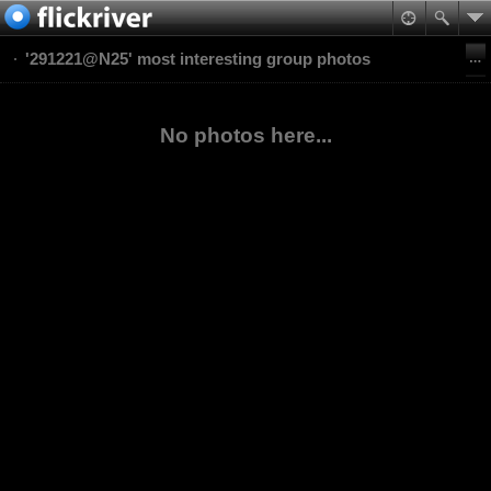
'291221@N25' most interesting group photos
No photos here...