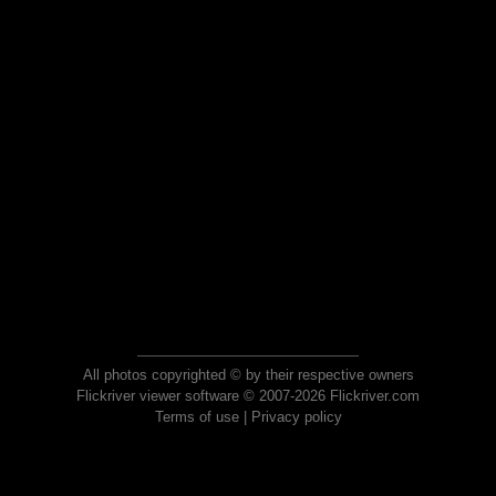
All photos copyrighted © by their respective owners
Flickriver viewer software © 2007-2026 Flickriver.com
Terms of use
|
Privacy policy