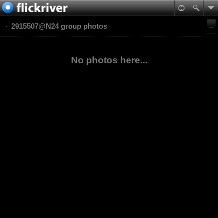
2915507@N24 group photos
No photos here...