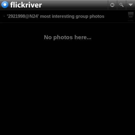
'2921998@N24' most interesting group photos
No photos here...