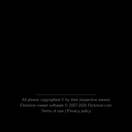
All photos copyrighted © by their respective owners
Flickriver viewer software © 2007-2026 Flickriver.com
Terms of use
|
Privacy policy