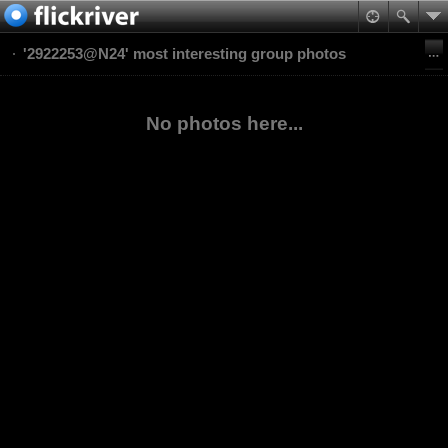
'2922253@N24' most interesting group photos
No photos here...