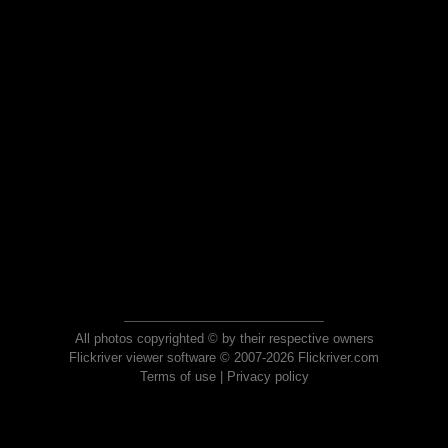
All photos copyrighted © by their respective owners
Flickriver viewer software © 2007-2026 Flickriver.com
Terms of use
|
Privacy policy