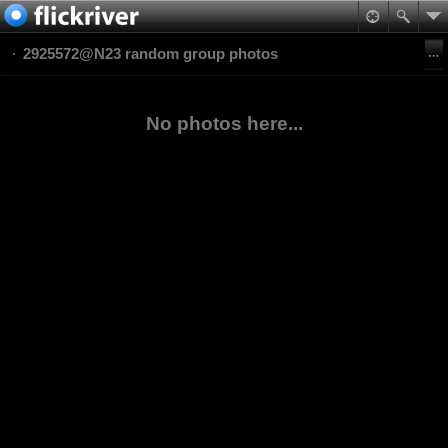
2925572@N23 random group photos
No photos here...