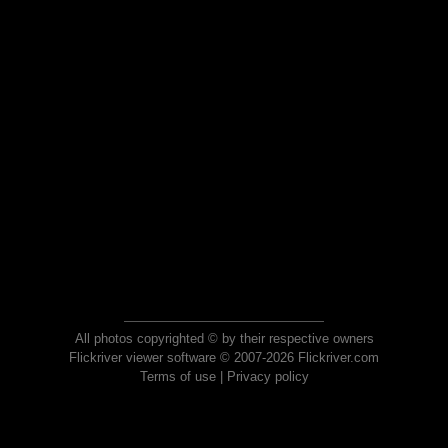
All photos copyrighted © by their respective owners
Flickriver viewer software © 2007-2026 Flickriver.com
Terms of use
|
Privacy policy