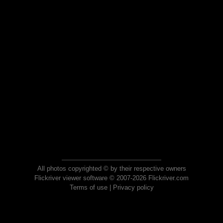
All photos copyrighted © by their respective owners
Flickriver viewer software © 2007-2026 Flickriver.com
Terms of use
|
Privacy policy