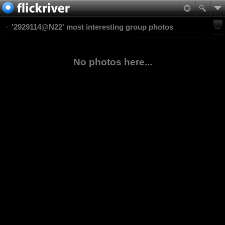
'2929114@N22' most interesting group photos
No photos here...