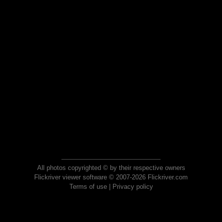
All photos copyrighted © by their respective owners
Flickriver viewer software © 2007-2026 Flickriver.com
Terms of use
|
Privacy policy