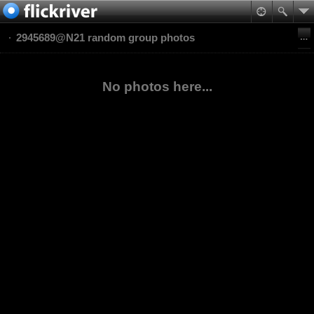
2945689@N21 random group photos
No photos here...