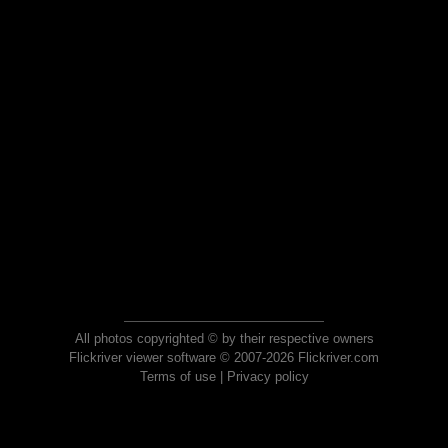
All photos copyrighted © by their respective owners
Flickriver viewer software © 2007-2026 Flickriver.com
Terms of use
|
Privacy policy