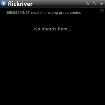
'2952632@N25' most interesting group photos
No photos here...