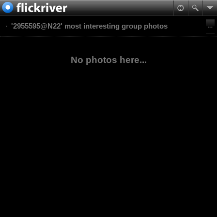
'2955595@N22' most interesting group photos
No photos here...