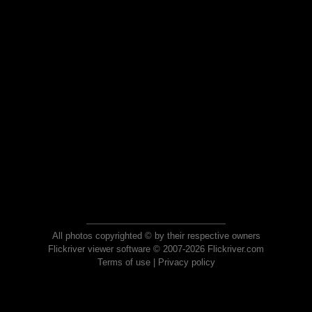
All photos copyrighted © by their respective owners
Flickriver viewer software © 2007-2026 Flickriver.com
Terms of use
|
Privacy policy