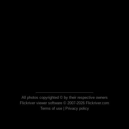
All photos copyrighted © by their respective owners
Flickriver viewer software © 2007-2026 Flickriver.com
Terms of use
|
Privacy policy