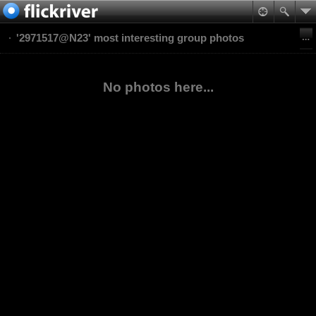
'2971517@N23' most interesting group photos
No photos here...