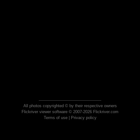
All photos copyrighted © by their respective owners
Flickriver viewer software © 2007-2026 Flickriver.com
Terms of use
|
Privacy policy