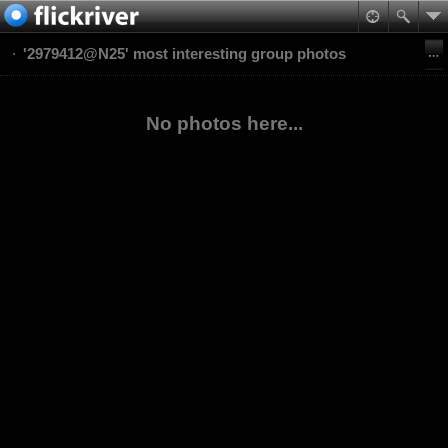
'2979412@N25' most interesting group photos
No photos here...