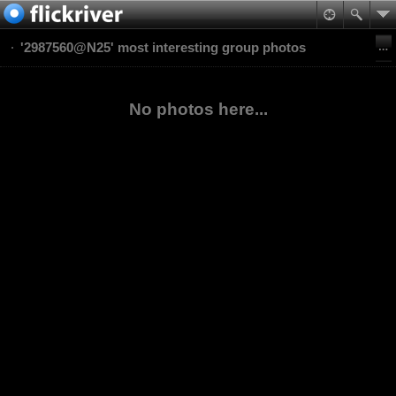
'2987560@N25' most interesting group photos
No photos here...