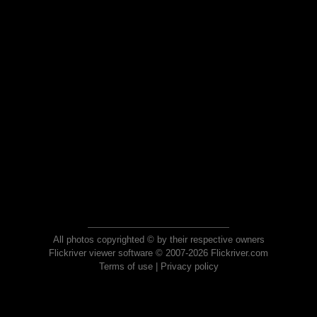
All photos copyrighted © by their respective owners
Flickriver viewer software © 2007-2026 Flickriver.com
Terms of use
|
Privacy policy