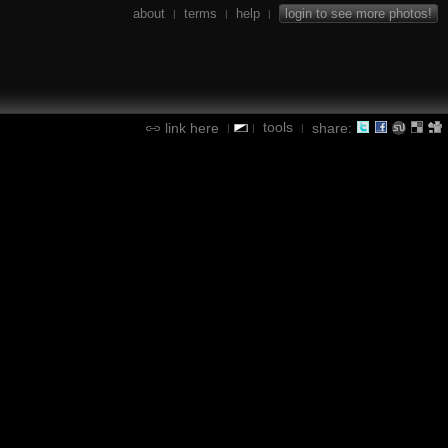
about
terms
help
login to see more photos!
|
|
|
tools
link here
share:
|
|
|