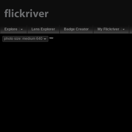
Explore
Lens Explorer
Badge Creator
My Flickriver
new
photo size: medium 640