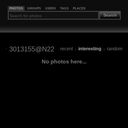
PHOTOS
GROUPS
USERS
TAGS
PLACES
Search
3013155@N22
recent
interesting
random
|
|
No photos here...