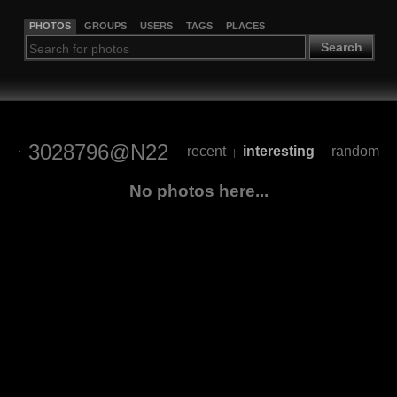
PHOTOS
GROUPS
USERS
TAGS
PLACES
Search
3028796@N22
recent
interesting
random
|
|
No photos here...