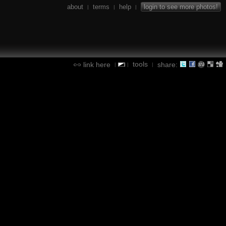
about
terms
help
login to see more photos!
|
|
|
tools
link here
share:
|
|
|