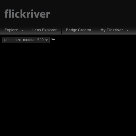
Explore
Lens Explorer
Badge Creator
My Flickriver
new
photo size: medium 640