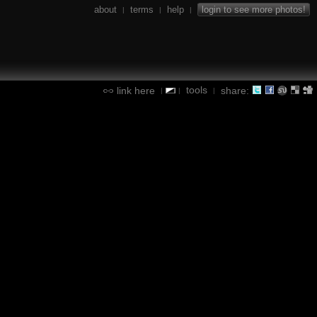
about
terms
help
login to see more photos!
|
|
|
tools
link here
share:
|
|
|