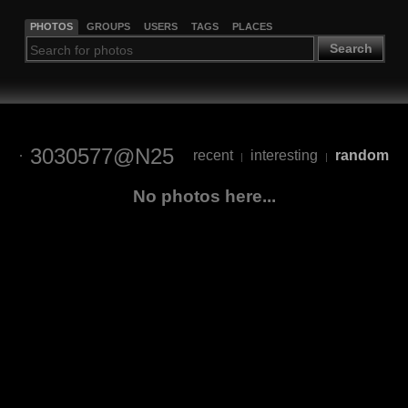
PHOTOS
GROUPS
USERS
TAGS
PLACES
Search
3030577@N25
recent
interesting
random
|
|
No photos here...