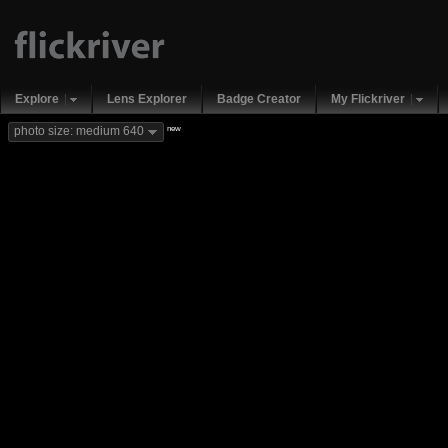
Explore
Lens Explorer
Badge Creator
My Flickriver
new
photo size: medium 640