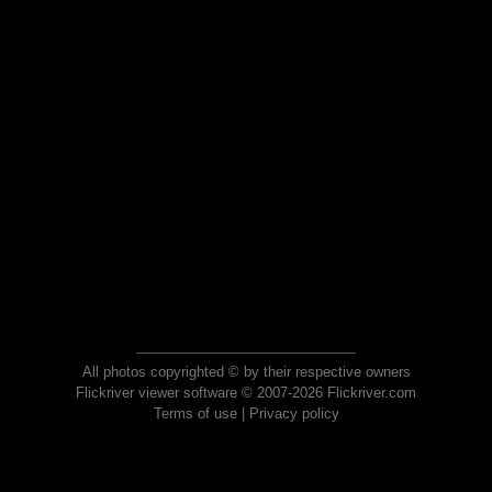
All photos copyrighted © by their respective owners
Flickriver viewer software © 2007-2026 Flickriver.com
Terms of use
|
Privacy policy