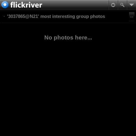
'3037865@N21' most interesting group photos
No photos here...