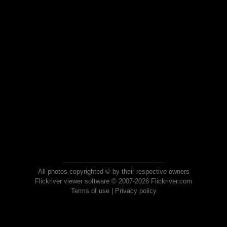
All photos copyrighted © by their respective owners
Flickriver viewer software © 2007-2026 Flickriver.com
Terms of use
|
Privacy policy