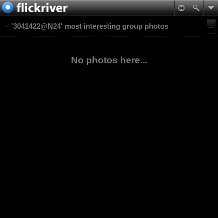
'3041422@N24' most interesting group photos
No photos here...