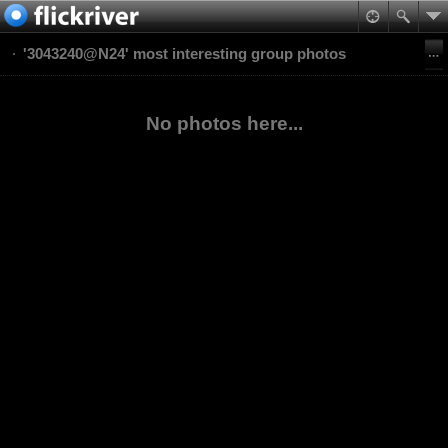
'3043240@N24' most interesting group photos
No photos here...