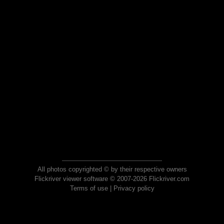
All photos copyrighted © by their respective owners
Flickriver viewer software © 2007-2026 Flickriver.com
Terms of use
|
Privacy policy