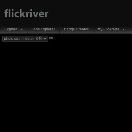
Explore
Lens Explorer
Badge Creator
My Flickriver
new
photo size: medium 640