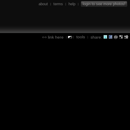
about
terms
help
login to see more photos!
|
|
|
tools
link here
share:
|
|
|