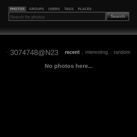
PHOTOS
GROUPS
USERS
TAGS
PLACES
Search
3074748@N23
recent
interesting
random
|
|
No photos here...