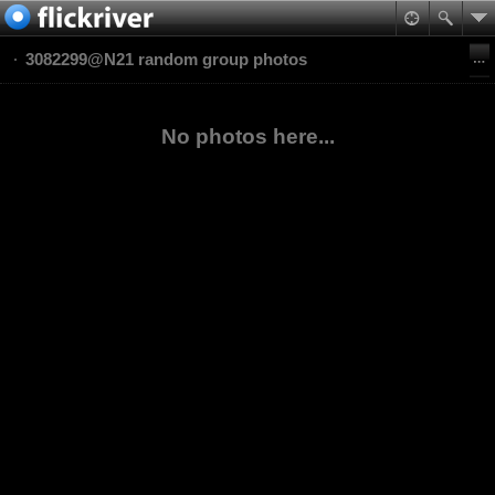
3082299@N21 random group photos
No photos here...