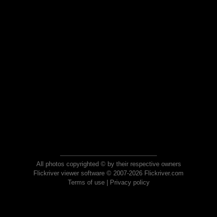
All photos copyrighted © by their respective owners
Flickriver viewer software © 2007-2026 Flickriver.com
Terms of use
|
Privacy policy