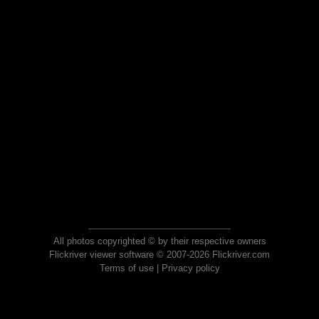
All photos copyrighted © by their respective owners
Flickriver viewer software © 2007-2026 Flickriver.com
Terms of use
|
Privacy policy