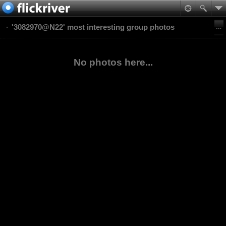
'3082970@N22' most interesting group photos
No photos here...